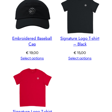
Embroidered Baseball
Signature Logo T-shirt
Cap
– Black
€
19,00
€
15,00
Select options
Select options
Signature Logo T-shirt