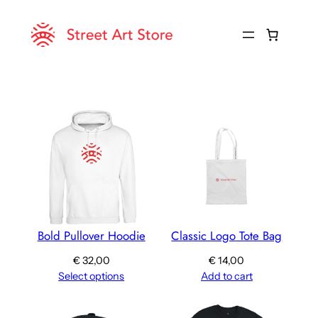
Skip
to
content
Bold Pullover Hoodie
Classic Logo Tote Bag
€
32,00
€
14,00
Select options
Add to cart